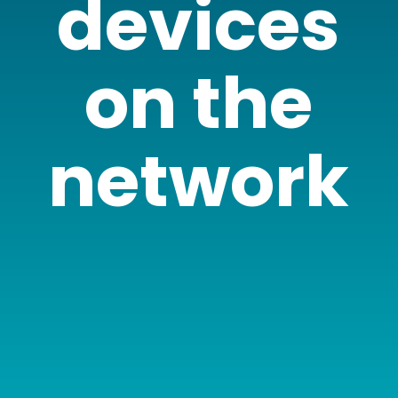
devices
on the
network