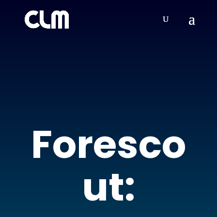
Foresco
ut: