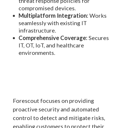
threat response policies for
compromised devices.
Multiplatform Integration:
Works
seamlessly with existing IT
infrastructure.
Comprehensive Coverage:
Secures
IT, OT, IoT, and healthcare
environments.
Forescout focuses on providing
proactive security and automated
control to detect and mitigate risks,
enabling customers to protect their