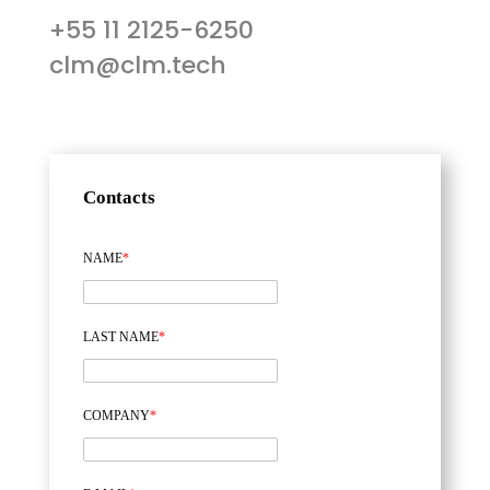
+55 11 2125-6250
clm@clm.tech
Contacts
NAME
*
LAST NAME
*
COMPANY
*