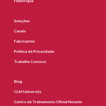
Filantropia
Soluções
Canais
Fabricantes
Política de Privacidade
Trabalhe Conosco
Blog
CLM University
Centro de Treinamento Oficial Nutanix