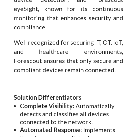
eyeSight, known for its continuous
monitoring that enhances security and
compliance.
Well recognized for securing IT, OT, IoT,
and healthcare environments,
Forescout ensures that only secure and
compliant devices remain connected.
Solution Differentiators
Complete Visibility:
Automatically
detects and classifies all devices
connected to the network.
Automated Response:
Implements