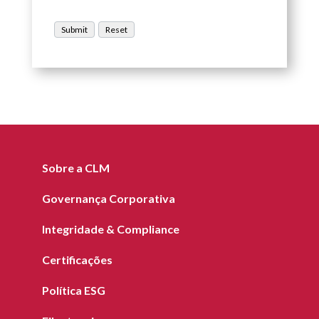
Sobre a CLM
Governança Corporativa
Integridade & Compliance
Certificações
Política ESG