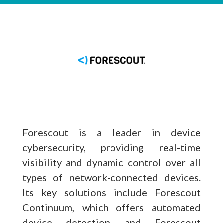
Forescout is a leader in device
cybersecurity, providing real-time
visibility and dynamic control over all
types of network-connected devices.
Its key solutions include Forescout
Continuum, which offers automated
device detection, and Forescout