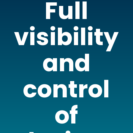
Full
visibility
and
control
of