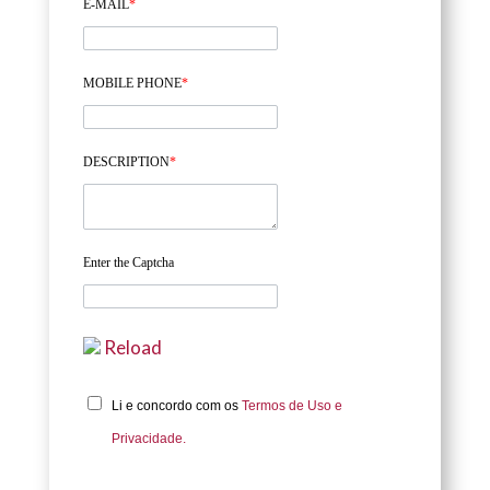
E-MAIL
*
MOBILE PHONE
*
DESCRIPTION
*
Enter the Captcha
Reload
Li e concordo com os
Termos de Uso e
Privacidade.