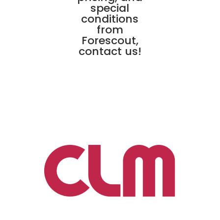
special
conditions
from
Forescout,
contact us!