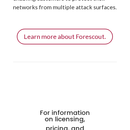
networks from multiple attack surfaces.
Learn more about Forescout.
For information
on licensing,
pricing, and