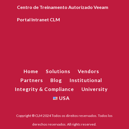
Centro de Treinamento Autorizado Veeam
Portal Intranet CLM
Home
Solutions
Vendors
Partners
Blog
Institutional
Integrity & Compliance
University
USA
Copyright ® CLM 2024 Todos os direitos reservados. Todos los
derechos reservados. All rights reserved.