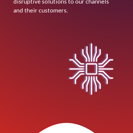
disruptive solutions to our channels
and their customers.