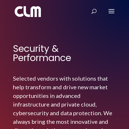
Security &
Performance
Selected vendors with solutions that
help transform and drive new market
opportunities in advanced
infrastructure and private cloud,
cybersecurity and data protection. We
always bring the most innovative and