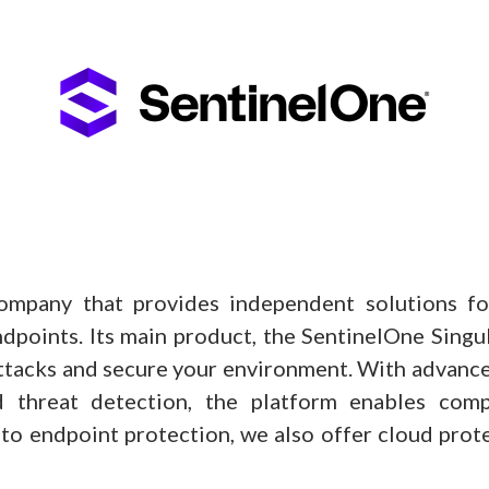
ompany that provides independent solutions for
dpoints. Its main product, the SentinelOne Singular
ttacks and secure your environment. With advance
 threat detection, the platform enables compa
n to endpoint protection, we also offer cloud pr