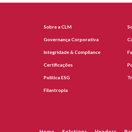
Sobre a CLM
S
Governança Corporativa
C
Integridade & Compliance
F
Certificações
Po
Política ESG
T
Filantropia
Home
Solutions
Vendors
Pa