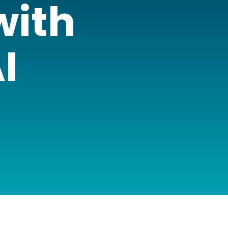
with
I