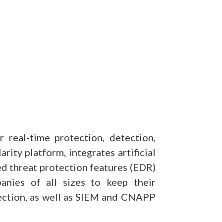
 real-time protection, detection,
ity platform, integrates artificial
d threat protection features (EDR)
nies of all sizes to keep their
otection, as well as SIEM and CNAPP