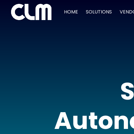
HOME
SOLUTIONS
VEND
S
Auton