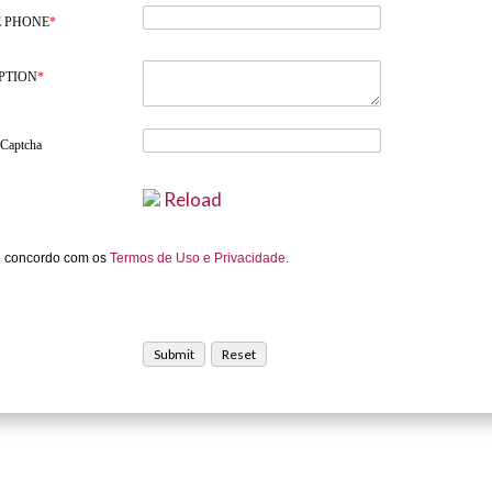
 PHONE
*
PTION
*
 Captcha
Reload
e concordo com os
Termos de Uso e Privacidade.