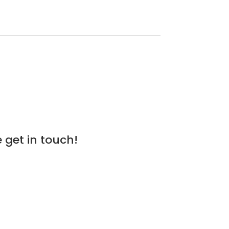
 get in touch!