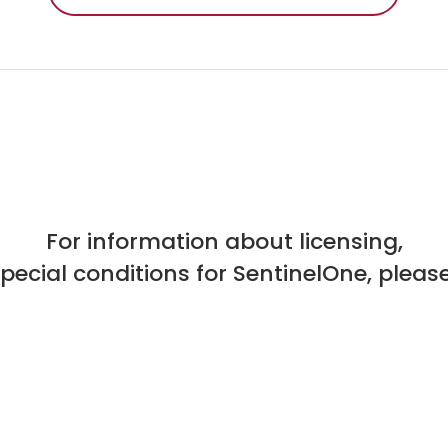
For information about licensing,
special conditions for SentinelOne, please