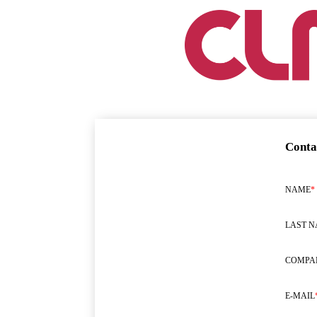
Conta
NAME
*
LAST 
COMPA
E-MAIL