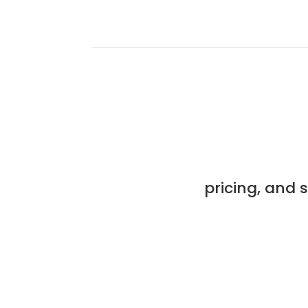
pricing, and 