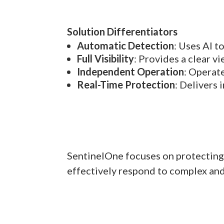
Solution Differentiators
Automatic Detection
: Uses AI t
Full Visibility
: Provides a clear vi
Independent Operation
: Operat
Real-Time Protection
: Delivers
SentinelOne focuses on protecting 
effectively respond to complex and