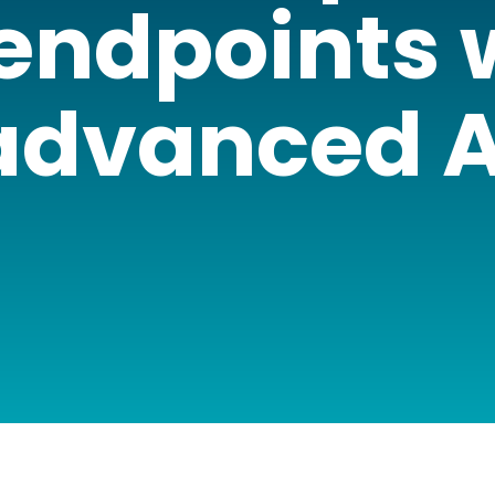
 endpoints 
advanced A