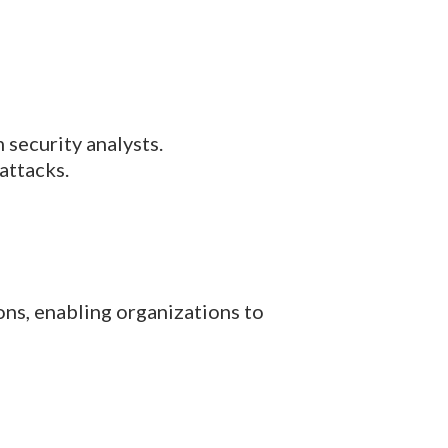
 security analysts.
attacks.
ons, enabling organizations to