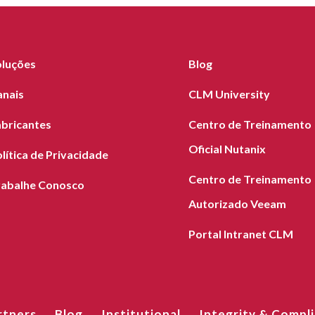
oluções
Blog
anais
CLM University
abricantes
Centro de Treinamento
Oficial Nutanix
lítica de Privacidade
Centro de Treinamento
rabalhe Conosco
Autorizado Veeam
Portal Intranet CLM
rtners
Blog
Institutional
Integrity & Compl