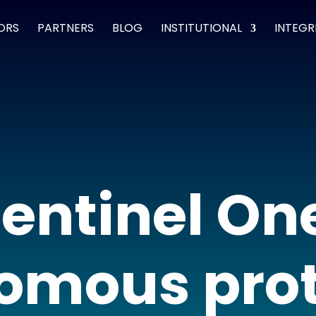
ORS
PARTNERS
BLOG
INSTITUTIONAL
INTEGR
entinel On
omous prot