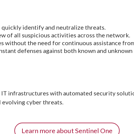
o quickly identify and neutralize threats.
ew of all suspicious activities across the network.
es without the need for continuous assistance from
 instant defenses against both known and unknown 
IT infrastructures with automated security soluti
 evolving cyber threats.
Learn more about Sentinel One