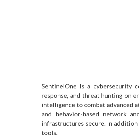
SentinelOne is a cybersecurity c
response, and threat hunting on en
intelligence to combat advanced a
and behavior-based network and
infrastructures secure. In additio
tools.