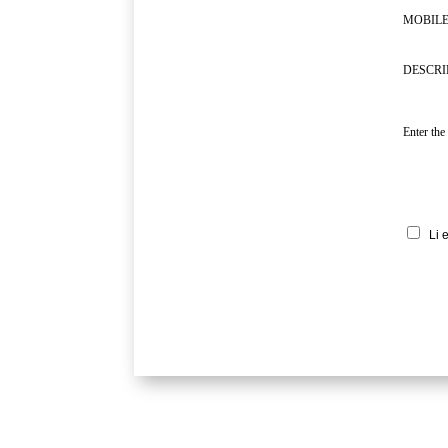
MOBILE
DESCRI
Enter the
Li 