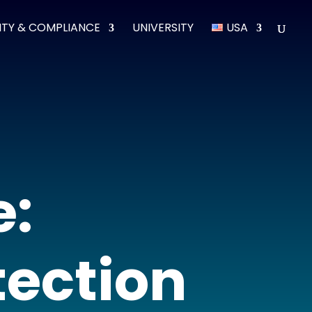
ITY & COMPLIANCE
UNIVERSITY
USA
e:
ection