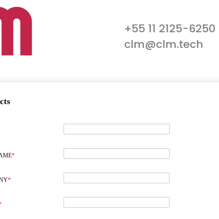
+55 11 2125-6250
clm@clm.tech
cts
NAME
*
NY
*
*