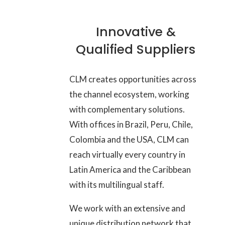
Innovative &
Qualified Suppliers
CLM creates opportunities across
the channel ecosystem, working
with complementary solutions.
With offices in Brazil, Peru, Chile,
Colombia and the USA, CLM can
reach virtually every country in
Latin America and the Caribbean
with its multilingual staff.
We work with an extensive and
unique distribution network that