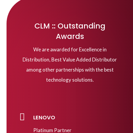
CLM :: Outstanding
Awards
We are awarded for Excellence in
Distribution, Best Value Added Distributor
among other partnerships with the best
technology solutions.

LENOVO
Platinum Partner