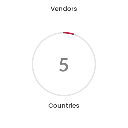
Vendors
5
Countries