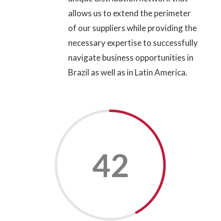
allows us to extend the perimeter
of our suppliers while providing the
necessary expertise to successfully
navigate business opportunities in
Brazil as well as in Latin America.
42