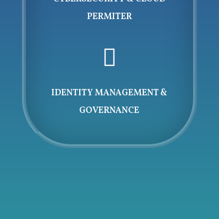
PERMITER

IDENTITY MANAGEMENT &
GOVERNANCE