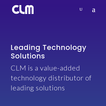
Leading Technology
Solutions
CLM is a value-added
technology distributor of
leading solutions