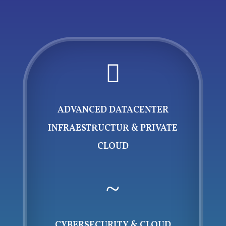

ADVANCED DATACENTER
INFRAESTRUCTUR & PRIVATE
CLOUD
~
CYBERSECURITY & CLOUD