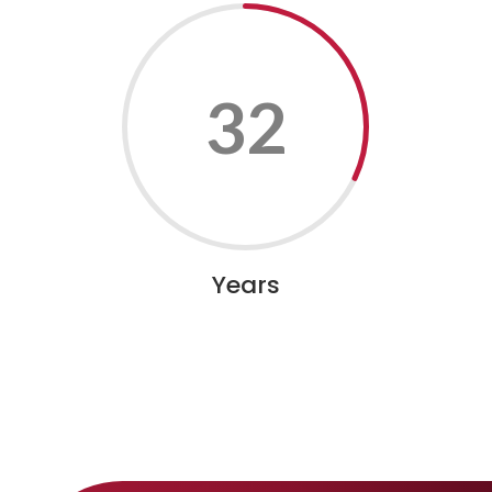
32
Years