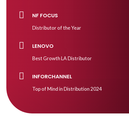

NF FOCUS
Distributor of the Year

LENOVO
Best Growth LA Distributor

INFORCHANNEL
Top of Mind in Distribution 2024