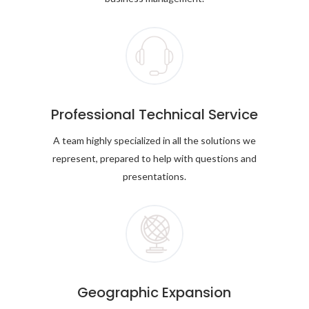
Professional Technical Service
A team highly specialized in all the solutions we
represent, prepared to help with questions and
presentations.
Geographic Expansion