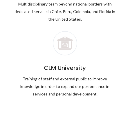
Multidisciplinary team beyond national borders with
dedicated service in Chile, Peru, Colombia, and Florida in
the United States.
CLM University
Training of staff and external public to improve
knowledge in order to expand our performance in
services and personal development.