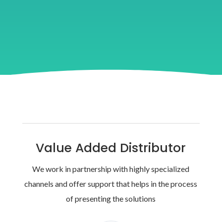
Value Added Distributor
We work in partnership with highly specialized
channels and offer support that helps in the process
of presenting the solutions