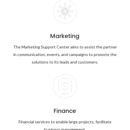
Marketing
The Marketing Support Center aims to assist the partner
in communication, events, and campaigns to promote the
solutions to its leads and customers.
Finance
Financial services to enable large projects, facilitate
business management.