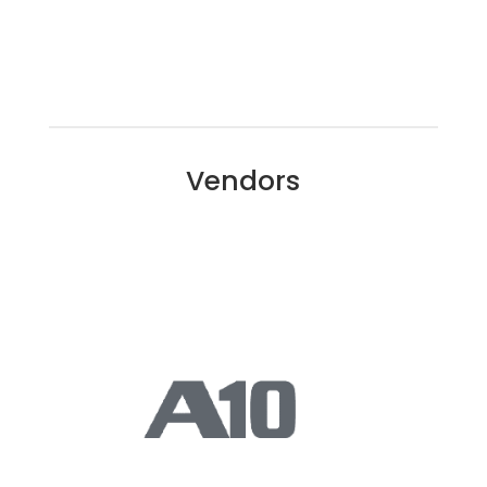
Vendors